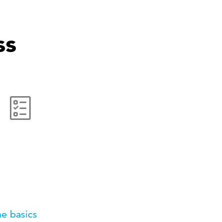
ss
e basics