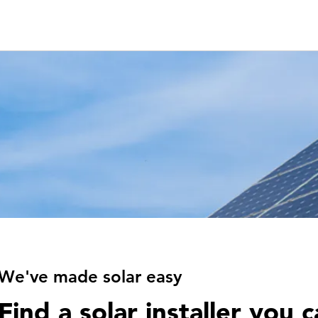
We've made solar easy
Find a solar installer you c