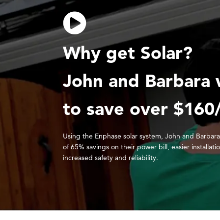
Why get Solar?
John and Barbara 
to save over $160
Using the Enphase solar system, John and Barbara
of 65% savings on their power bill, easier installati
increased safety and reliability.