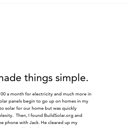
made things simple.
0 a month for electricity and much more in
olar panels begin to go up on homes in my
to solar for our home but was quickly
xity. Then, I found BuildSolar.org and
the phone with Jack. He cleared up my