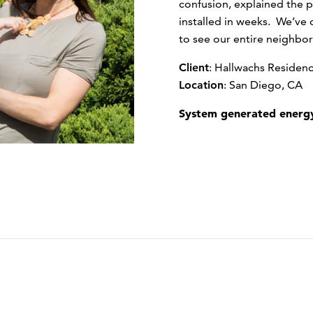
confusion, explained the p
installed in weeks. We’ve cu
to see our entire neighbor
Client
:
Hallwachs Residen
Location
:
San Diego, CA
System generated energy