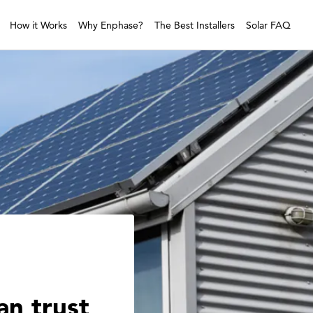
How it Works
Why Enphase?
The Best Installers
Solar FAQ
an trust