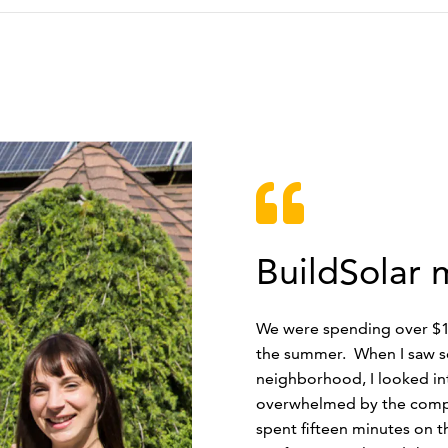
BuildSolar 
We were spending over $10
the summer. When I saw s
neighborhood, I looked in
overwhelmed by the comple
spent fifteen minutes on 