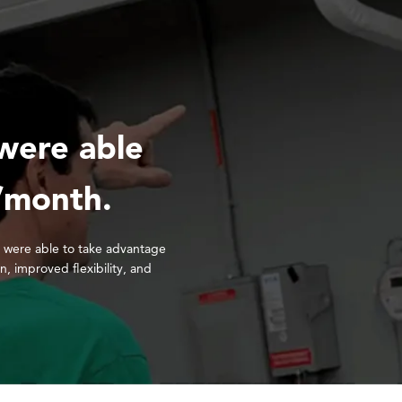
were able
/month.
 were able to take advantage
on, improved flexibility, and