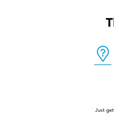
T
Just get