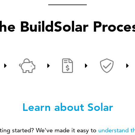
he BuildSolar Proce
Learn about Solar
ting started? We've made it easy to
understand th