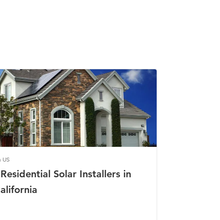
n US
Residential Solar Installers in
alifornia