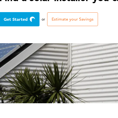
Get Started
Estimate your Savings
or