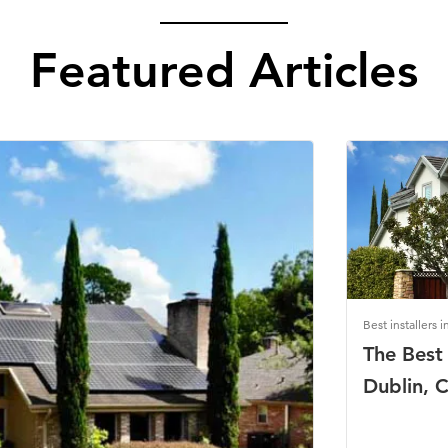
Featured Articles
Best installers i
The Best 
Dublin, C