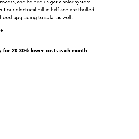
rocess, and helped us get a solar system
t our electrical bill in half and are thrilled
hood upgrading to solar as well.
ce
 for 20-30% lower costs each month